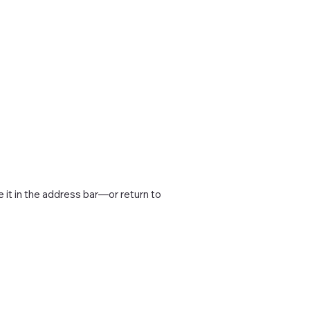
it in the address bar—or return to